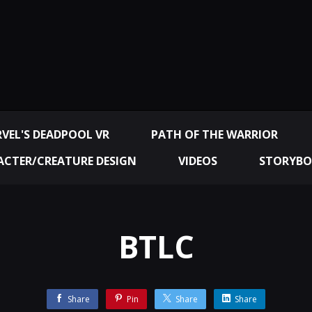
VEL'S DEADPOOL VR
PATH OF THE WARRIOR
CTER/CREATURE DESIGN
VIDEOS
STORYBO
BTLC
Share
Pin
Share
Share