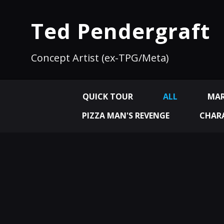
Ted Pendergraft
Concept Artist (ex-TPG/Meta)
QUICK TOUR
ALL
MAR
PIZZA MAN'S REVENGE
CHARA