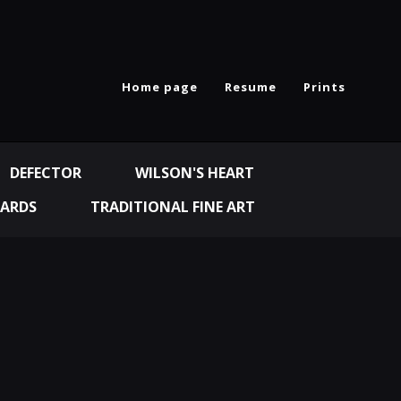
Home page
Resume
Prints
DEFECTOR
WILSON'S HEART
ARDS
TRADITIONAL FINE ART