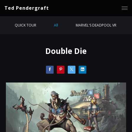
Ted Pendergraft
QUICK TOUR
All
MARVEL'S DEADPOOL VR
Double Die