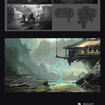
Report