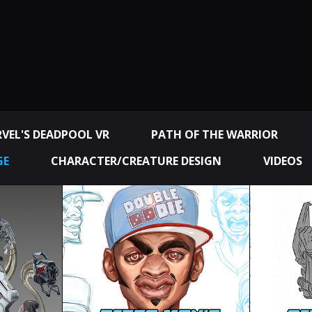
VEL'S DEADPOOL VR
PATH OF THE WARRIOR
GE
CHARACTER/CREATURE DESIGN
VIDEOS