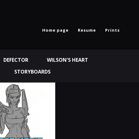
Home page
Resume
Prints
DEFECTOR
WILSON'S HEART
STORYBOARDS