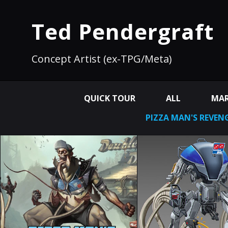
Ted Pendergraft
Concept Artist (ex-TPG/Meta)
QUICK TOUR
ALL
MAR
PIZZA MAN'S REVEN