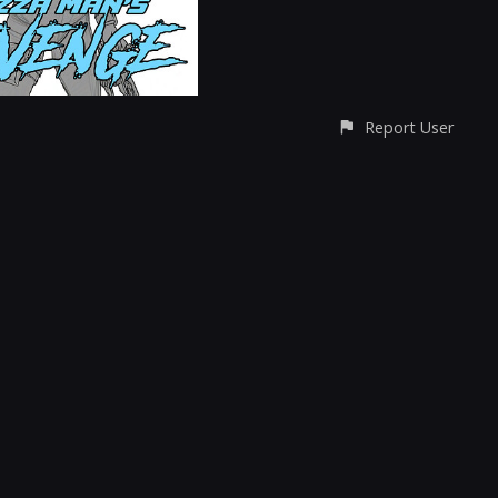
Report User