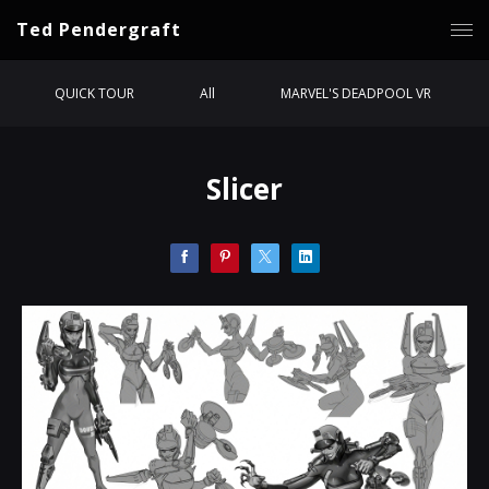
Ted Pendergraft
QUICK TOUR
All
MARVEL'S DEADPOOL VR
Slicer