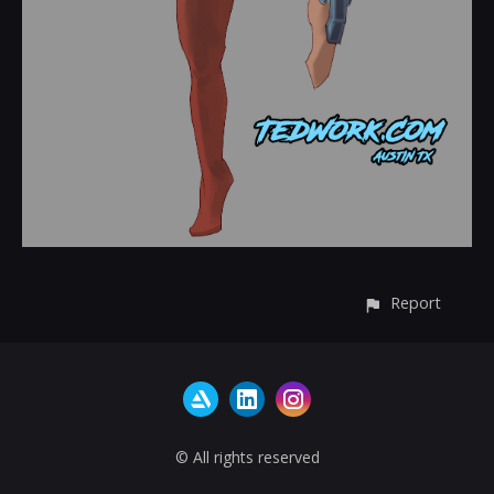
Report
© All rights reserved