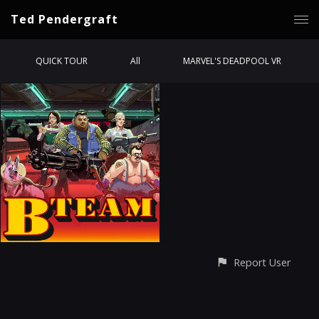
Ted Pendergraft
QUICK TOUR
All
MARVEL'S DEADPOOL VR
Report User