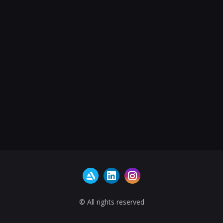
© All rights reserved